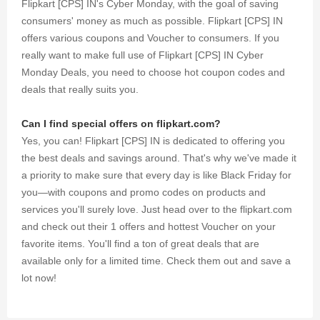
Flipkart [CPS] IN's Cyber Monday, with the goal of saving
consumers' money as much as possible. Flipkart [CPS] IN
offers various coupons and Voucher to consumers. If you
really want to make full use of Flipkart [CPS] IN Cyber
Monday Deals, you need to choose hot coupon codes and
deals that really suits you.
Can I find special offers on flipkart.com?
Yes, you can! Flipkart [CPS] IN is dedicated to offering you
the best deals and savings around. That's why we've made it
a priority to make sure that every day is like Black Friday for
you—with coupons and promo codes on products and
services you'll surely love. Just head over to the flipkart.com
and check out their 1 offers and hottest Voucher on your
favorite items. You'll find a ton of great deals that are
available only for a limited time. Check them out and save a
lot now!