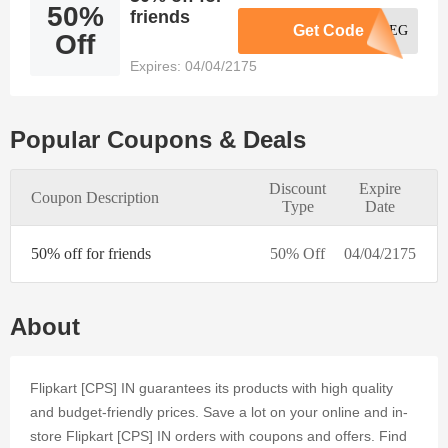
50%
satisfy the
friends
Get Code
AQ30REG
needs of
Off
every
Expires: 04/04/2175
online
consumer.
The
Flipkart
Popular Coupons & Deals
[CPS] IN
online store
Discount
Expire
accepts
Coupon Description
Type
Date
trending
coupons to
50% off for friends
provide
50% Off
04/04/2175
further
deals and
discounts.
About
By signing
up for
Dealmoolah
Flipkart [CPS] IN guarantees its products with high quality
and using
and budget-friendly prices. Save a lot on your online and in-
Voucher,
you can
store Flipkart [CPS] IN orders with coupons and offers. Find