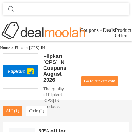
Coupons
Deals
Product
Offers
Home
>
Flipkart [CPS] IN
Flipkart
[CPS] IN
Coupons
August
2026
Go to flipkart.com
The quality
of Flipkart
[CPS] IN
products
ALL(1)
Codes(1)
and the
beauty of 0
coupon
codes
50% off for