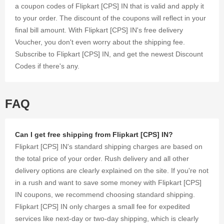
save
a coupon codes of Flipkart [CPS] IN that is valid and apply it
money on
to your order. The discount of the coupons will reflect in your
your every
final bill amount. With Flipkart [CPS] IN's free delivery
purchase.
Voucher, you don't even worry about the shipping fee.
Subscribe to Flipkart [CPS] IN, and get the newest Discount
Codes if there's any.
FAQ
Can I get free shipping from Flipkart [CPS] IN?
Flipkart [CPS] IN's standard shipping charges are based on
the total price of your order. Rush delivery and all other
delivery options are clearly explained on the site. If you're not
in a rush and want to save some money with Flipkart [CPS]
IN coupons, we recommend choosing standard shipping.
Flipkart [CPS] IN only charges a small fee for expedited
services like next-day or two-day shipping, which is clearly