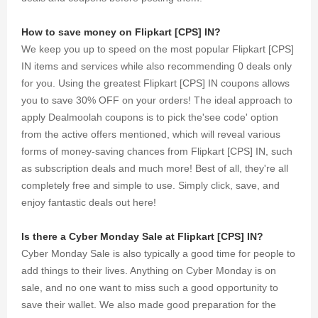
How to save money on Flipkart [CPS] IN?
We keep you up to speed on the most popular Flipkart [CPS]
IN items and services while also recommending 0 deals only
for you. Using the greatest Flipkart [CPS] IN coupons allows
you to save 30% OFF on your orders! The ideal approach to
apply Dealmoolah coupons is to pick the'see code' option
from the active offers mentioned, which will reveal various
forms of money-saving chances from Flipkart [CPS] IN, such
as subscription deals and much more! Best of all, they're all
completely free and simple to use. Simply click, save, and
enjoy fantastic deals out here!
Is there a Cyber Monday Sale at Flipkart [CPS] IN?
Cyber Monday Sale is also typically a good time for people to
add things to their lives. Anything on Cyber Monday is on
sale, and no one want to miss such a good opportunity to
save their wallet. We also made good preparation for the