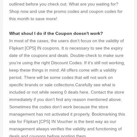
outlined before you check out. What are you waiting for?
Shop now and use the promo codes and coupon codes for
this month to save more!
What shoul I do if the Coupon doesn't work?
In most of the cases, the users don’t focus on the validity of
Flipkart [CPS] IN coupons. It is necessary to see the expiry
date of the coupons and deals. Double-check to make sure
you’re using the right Discount Codes. If it’s still not working,
keep these things in mind: All offers come with a validity
period. There will be some codes that will not work on
specific brands or sale collections.Carefully see what is
included or not while seeing 0 deals here. Contact the store
immediately if you don’t find any reason mentioned above.
Sometimes the codes don’t work because the store
management has not activated it properly. Bookmarking this
site for Flipkart [CPS] IN Voucher is the best way as our
management always verifies the validity and functioning of
deals and coupons before posting them.