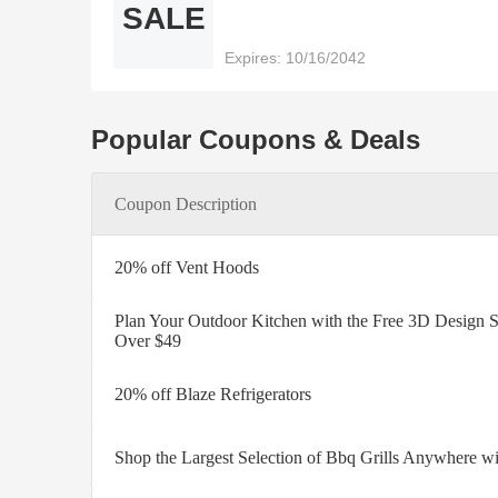
SALE
Expires: 10/16/2042
Popular Coupons & Deals
Coupon Description
20% off Vent Hoods
Plan Your Outdoor Kitchen with the Free 3D Design S
Over $49
20% off Blaze Refrigerators
Shop the Largest Selection of Bbq Grills Anywhere wi