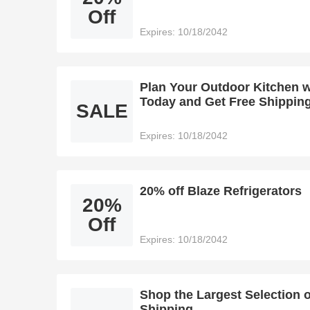
Off
Expires: 10/18/2042
Plan Your Outdoor Kitchen w
Today and Get Free Shippin
SALE
Expires: 10/18/2042
20% off Blaze Refrigerators
20%
Off
Expires: 10/18/2042
Shop the Largest Selection 
Shipping