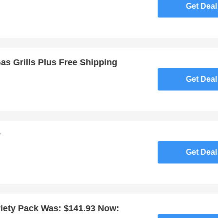
Get Deal
Gas Grills Plus Free Shipping
Get Deal
r
Get Deal
iety Pack Was: $141.93 Now: