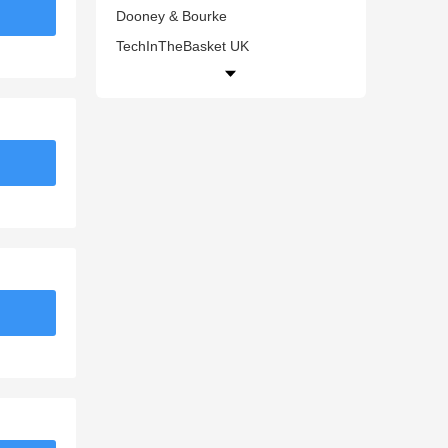
Dooney & Bourke
TechInTheBasket UK
Gigi Pip
ColourPop
PUMA CA
Guidecraft
Bodum UK
Music Magpie
Rebecca Minkoff
Matalan UK
Evenflo
STATE Bags
Lightbulbs Direct
Scarosso
Diet Direct