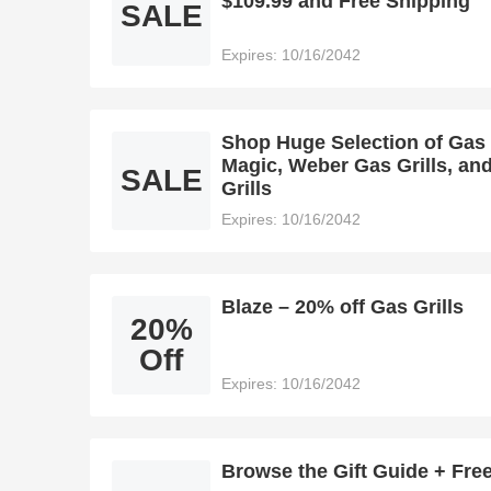
$109.99 and Free Shipping
SALE
Expires: 10/16/2042
Shop Huge Selection of Gas 
Magic, Weber Gas Grills, an
SALE
Grills
Expires: 10/16/2042
Blaze – 20% off Gas Grills
20%
Off
Expires: 10/16/2042
Browse the Gift Guide + Fre