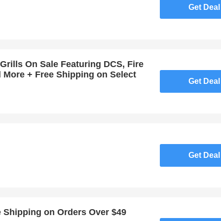
Get Deal
Grills On Sale Featuring DCS, Fire
d More + Free Shipping on Select
Get Deal
Get Deal
e Shipping on Orders Over $49