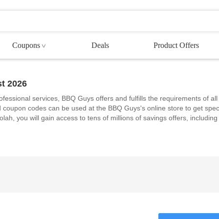
Coupons
Deals
Product Offers
t 2026
ofessional services, BBQ Guys offers and fulfills the requirements of all
coupon codes can be used at the BBQ Guys's online store to get spec
ah, you will gain access to tens of millions of savings offers, including