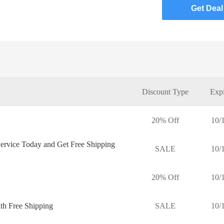
Get Deal
Discount Type
Expi
20% Off
10/
ervice Today and Get Free Shipping
SALE
10/
20% Off
10/
th Free Shipping
SALE
10/