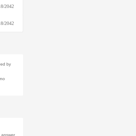
18/2042
18/2042
red by
omo
e answer