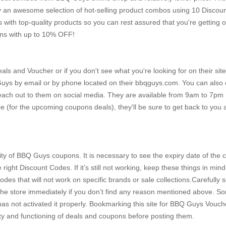
y an awesome selection of hot-selling product combos using 10 Discou
th top-quality products so you can rest assured that you're getting o
ons with up to 10% OFF!
s and Voucher or if you don't see what you're looking for on their site
 Guys by email or by phone located on their bbqguys.com. You can also 
r reach out to them on social media. They are available from 9am to 7p
 (for the upcoming coupons deals), they'll be sure to get back to you
dity of BBQ Guys coupons. It is necessary to see the expiry date of the
ght Discount Codes. If it’s still not working, keep these things in mind:
odes that will not work on specific brands or sale collections.Carefully 
t the store immediately if you don’t find any reason mentioned above. 
 not activated it properly. Bookmarking this site for BBQ Guys Vouche
ty and functioning of deals and coupons before posting them.