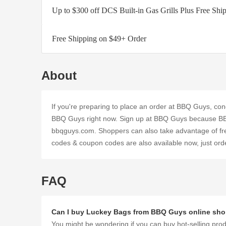
Up to $300 off DCS Built-in Gas Grills Plus Free Shi
Free Shipping on $49+ Order
About
If you're preparing to place an order at BBQ Guys, con
BBQ Guys right now. Sign up at BBQ Guys because BB
bbqguys.com. Shoppers can also take advantage of fre
codes & coupon codes are also available now, just ord
FAQ
Can I buy Luckey Bags from BBQ Guys online sh
You might be wondering if you can buy hot-selling pro