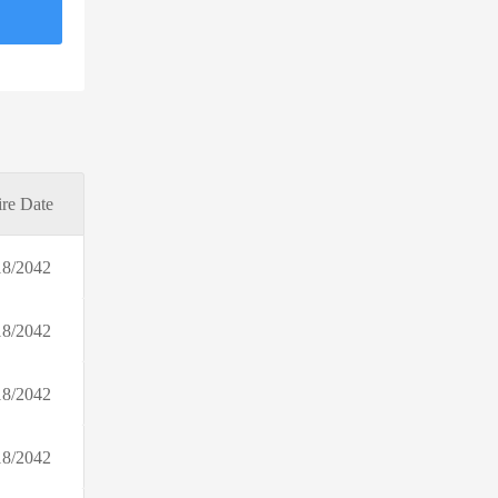
Rowing Blazers
Klook US
Elie Tahari
Itch Pet
Erborian EU
Fat Burners Only
re Date
Sensilab Europe
incase
18/2042
Pawp (US)
Full Circle Farms
18/2042
Fleet Farm
DressLily.com
18/2042
18/2042