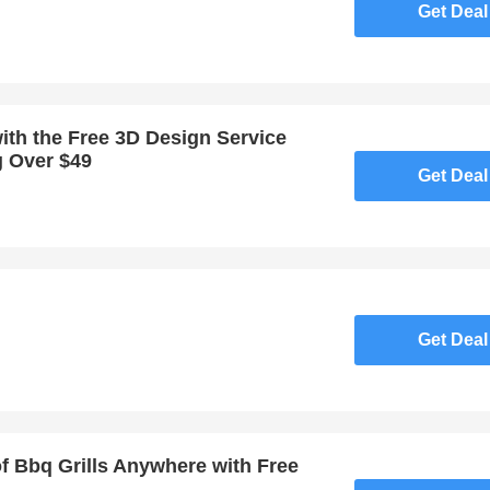
Get Deal
ith the Free 3D Design Service
g Over $49
Get Deal
Get Deal
of Bbq Grills Anywhere with Free