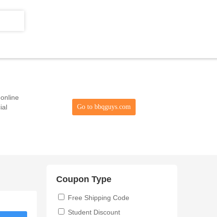
 online
ial
Go to bbqguys.com
Coupon Type
Free Shipping Code
Student Discount