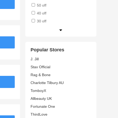
50 off
40 off
30 off
Popular Stores
J. Jill
Stax Official
Rag & Bone
Charlotte Tilbury AU
TomboyX
Allbeauty UK
Fortunate One
ThirdLove