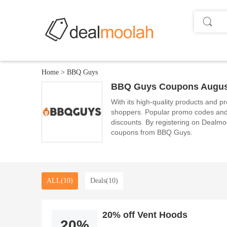
Home
>
BBQ Guys
BBQ Guys Coupons Augus
With its high-quality products and pr
shoppers. Popular promo codes and 
discounts. By registering on Dealmool
coupons from BBQ Guys.
ALL(10)
Deals(10)
20% off Vent Hoods
20%