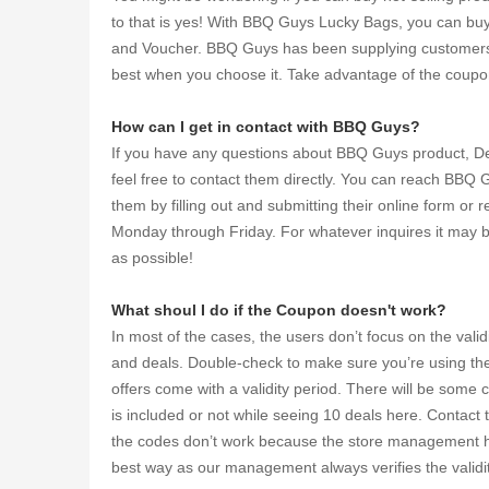
to that is yes! With BBQ Guys Lucky Bags, you can bu
and Voucher. BBQ Guys has been supplying customers wi
best when you choose it. Take advantage of the coup
How can I get in contact with BBQ Guys?
If you have any questions about BBQ Guys product, Deal
feel free to contact them directly. You can reach BBQ
them by filling out and submitting their online form o
Monday through Friday. For whatever inquires it may be
as possible!
What shoul I do if the Coupon doesn't work?
In most of the cases, the users don’t focus on the vali
and deals. Double-check to make sure you’re using the ri
offers come with a validity period. There will be some c
is included or not while seeing 10 deals here. Contac
the codes don’t work because the store management has
best way as our management always verifies the validi