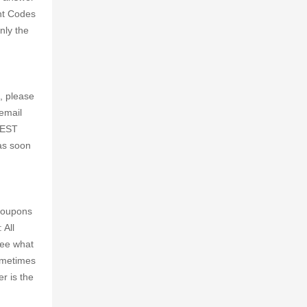
nt Codes
nly the
, please
email
m EST
 as soon
 coupons
 All
see what
Sometimes
r is the