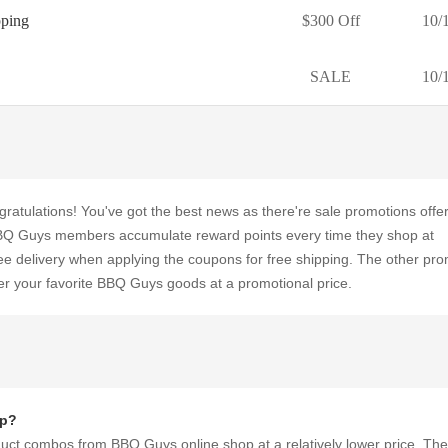
pping
$300 Off
10/
SALE
10/
gratulations! You've got the best news as there're sale promotions offe
Q Guys members accumulate reward points every time they shop at
e delivery when applying the coupons for free shipping. The other pr
er your favorite BBQ Guys goods at a promotional price.
op?
duct combos from BBQ Guys online shop at a relatively lower price. Th