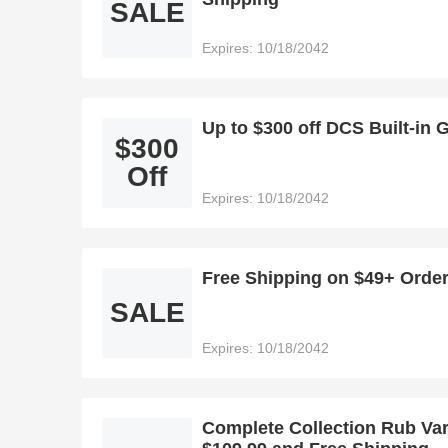
SALE
Expires: 10/18/2042
Up to $300 off DCS Built-in 
$300
Off
Expires: 10/18/2042
Free Shipping on $49+ Orde
SALE
Expires: 10/18/2042
Complete Collection Rub Var