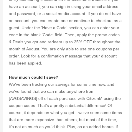
have an account, you can sign in using your email address
and password, or a social media account. If you do not have
an account, you can create one or continue to checkout as a
guest. Under the 'Have a Code' section, you can enter your
code in the blank 'Code' field. Then, apply the promo codes
& Deals you got and redeem up to 25% OFF throughout the
month of August. You are only able to use one coupons per
order. Look for a confirmation message that your discount
has been applied.
How much could I save?
We've been tracking our savings for some time now, and
we've found that we can make anywhere from
[AVGSAVINGS] off of each purchase with CitizenM using the
coupon codes. That's a pretty substantial difference! Of
course, it depends on what you get—we've seen some items
that are more expensive than others, but most of the time,
it's not as much as you'd think. Plus, as an added bonus, if