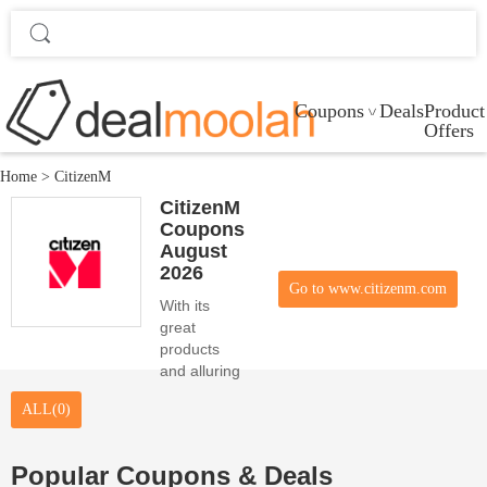
Coupons
Deals
Product
Offers
Home
>
CitizenM
CitizenM
Coupons
August
2026
Go to www.citizenm.com
With its
great
products
and alluring
promo
ALL(0)
codes,
CitizenM
serves and
Popular Coupons & Deals
satisfies the