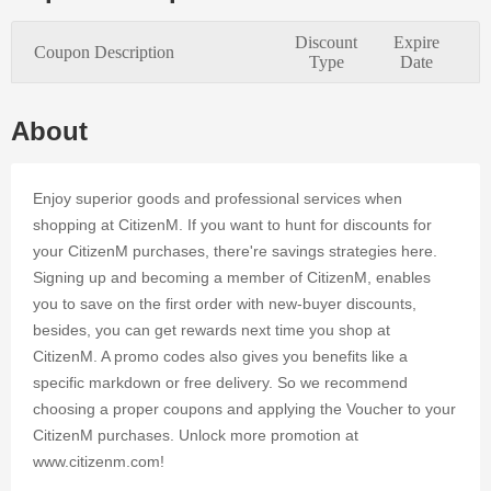
needs of
every
Discount
Expire
Coupon Description
online
Type
Date
customer.
Applying
authentic
About
coupon
codes at
CitizenM's
Enjoy superior goods and professional services when
online store
shopping at CitizenM. If you want to hunt for discounts for
is a simple
your CitizenM purchases, there're savings strategies here.
method to
Signing up and becoming a member of CitizenM, enables
save time
and cash.
you to save on the first order with new-buyer discounts,
Register on
besides, you can get rewards next time you shop at
Dealmoolah
CitizenM. A promo codes also gives you benefits like a
to access
specific markdown or free delivery. So we recommend
tens of
choosing a proper coupons and applying the Voucher to your
CitizenM
coupons for
CitizenM purchases. Unlock more promotion at
up to 25%
www.citizenm.com!
OFF your