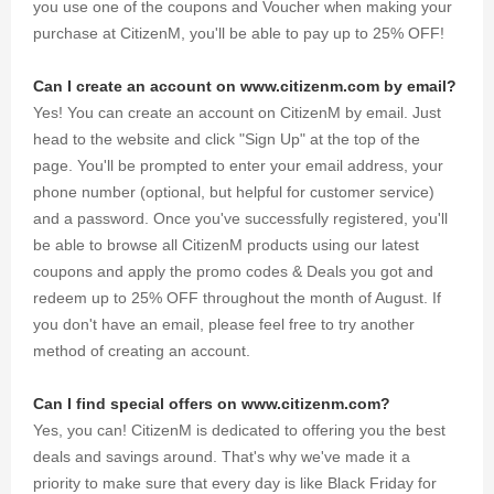
you use one of the coupons and Voucher when making your
purchase at CitizenM, you'll be able to pay up to 25% OFF!
Can I create an account on www.citizenm.com by email?
Yes! You can create an account on CitizenM by email. Just
head to the website and click "Sign Up" at the top of the
page. You'll be prompted to enter your email address, your
phone number (optional, but helpful for customer service)
and a password. Once you've successfully registered, you'll
be able to browse all CitizenM products using our latest
coupons and apply the promo codes & Deals you got and
redeem up to 25% OFF throughout the month of August. If
you don't have an email, please feel free to try another
method of creating an account.
Can I find special offers on www.citizenm.com?
Yes, you can! CitizenM is dedicated to offering you the best
deals and savings around. That's why we've made it a
priority to make sure that every day is like Black Friday for