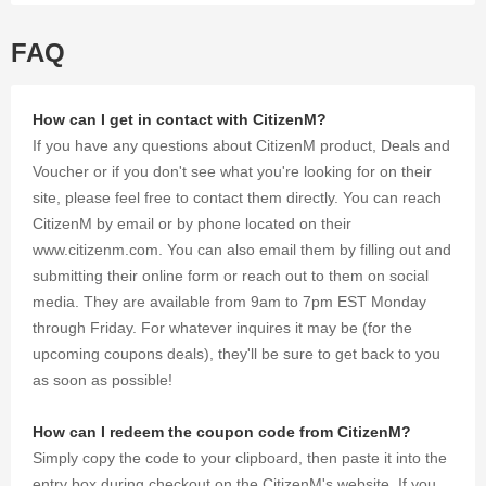
shopping.
FAQ
How can I get in contact with CitizenM?
If you have any questions about CitizenM product, Deals and
Voucher or if you don't see what you're looking for on their
site, please feel free to contact them directly. You can reach
CitizenM by email or by phone located on their
www.citizenm.com. You can also email them by filling out and
submitting their online form or reach out to them on social
media. They are available from 9am to 7pm EST Monday
through Friday. For whatever inquires it may be (for the
upcoming coupons deals), they'll be sure to get back to you
as soon as possible!
How can I redeem the coupon code from CitizenM?
Simply copy the code to your clipboard, then paste it into the
entry box during checkout on the CitizenM's website. If you