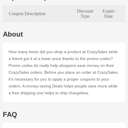
needs of
every
Discount
Expire
Coupon Description
online
Type
Date
consumer.
The
CrazySales
About
online store
accepts
trending
How many times did you shop a product at CrazySales while
coupons to
a friend got it at a lower price thanks to the promo codes?
provide
Promo codes do really help shoppers save money on their
further
CrazySales orders. Before you place an order at CrazySales,
deals and
discounts.
it's necessary for you to apply a proper coupons to your
By signing
orders. A money-saving Deals helps people save more while
up for
a free shipping one helps to ship chargeless.
Dealmoolah
and using
Voucher,
you can
FAQ
save
money on