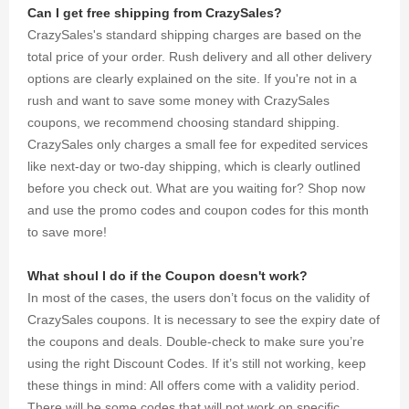
your every
Can I get free shipping from CrazySales?
purchase.
CrazySales's standard shipping charges are based on the
total price of your order. Rush delivery and all other delivery
options are clearly explained on the site. If you're not in a
rush and want to save some money with CrazySales
coupons, we recommend choosing standard shipping.
CrazySales only charges a small fee for expedited services
like next-day or two-day shipping, which is clearly outlined
before you check out. What are you waiting for? Shop now
and use the promo codes and coupon codes for this month
to save more!
What shoul I do if the Coupon doesn't work?
In most of the cases, the users don’t focus on the validity of
CrazySales coupons. It is necessary to see the expiry date of
the coupons and deals. Double-check to make sure you’re
using the right Discount Codes. If it’s still not working, keep
these things in mind: All offers come with a validity period.
There will be some codes that will not work on specific