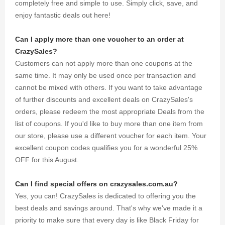
completely free and simple to use. Simply click, save, and
enjoy fantastic deals out here!
Can I apply more than one voucher to an order at
CrazySales?
Customers can not apply more than one coupons at the
same time. It may only be used once per transaction and
cannot be mixed with others. If you want to take advantage
of further discounts and excellent deals on CrazySales's
orders, please redeem the most appropriate Deals from the
list of coupons. If you'd like to buy more than one item from
our store, please use a different voucher for each item. Your
excellent coupon codes qualifies you for a wonderful 25%
OFF for this August.
Can I find special offers on crazysales.com.au?
Yes, you can! CrazySales is dedicated to offering you the
best deals and savings around. That's why we've made it a
priority to make sure that every day is like Black Friday for