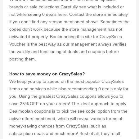
brands or sale collections.Carefully see what is included or
not while seeing 0 deals here. Contact the store immediately
if you don’t find any reason mentioned above. Sometimes the
codes don’t work because the store management has not
activated it properly. Bookmarking this site for CrazySales
Voucher is the best way as our management always verifies
the validity and functioning of deals and coupons before
posting them.
How to save money on CrazySales?
We keep you up to speed on the most popular CrazySales
items and services while also recommending 0 deals only for
you. Using the greatest CrazySales coupons allows you to
save 25% OFF on your orders! The ideal approach to apply
Dealmoolah coupons is to pick the'see code' option from the
active offers mentioned, which will reveal various forms of
money-saving chances from CrazySales, such as
subscription deals and much more! Best of all, they're all