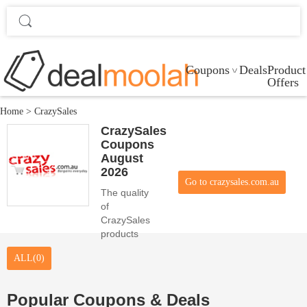
Coupons
Deals
Product
Offers
Home
>
CrazySales
CrazySales
Coupons
August
2026
Go to crazysales.com.au
The quality
of
CrazySales
products
and the
ALL(0)
beauty of 0
coupon
codes
Popular Coupons & Deals
satisfy the