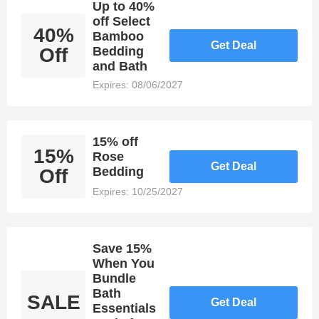
Up to 40%
off Select
40%
Bamboo
Get Deal
Off
Bedding
and Bath
Expires: 08/06/2027
15% off
15%
Rose
Get Deal
Bedding
Off
Expires: 10/25/2027
Save 15%
When You
Bundle
Bath
SALE
Get Deal
Essentials