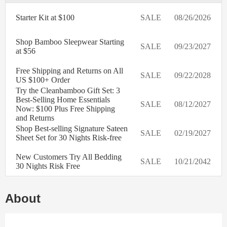
Starter Kit at $100
SALE
08/26/2026
Shop Bamboo Sleepwear Starting
SALE
09/23/2027
at $56
Free Shipping and Returns on All
SALE
09/22/2028
US $100+ Order
Try the Cleanbamboo Gift Set: 3
Best-Selling Home Essentials
SALE
08/12/2027
Now: $100 Plus Free Shipping
and Returns
Shop Best-selling Signature Sateen
SALE
02/19/2027
Sheet Set for 30 Nights Risk-free
New Customers Try All Bedding
SALE
10/21/2042
30 Nights Risk Free
About