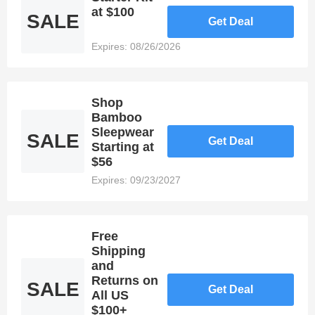
satisfying
at $100
SALE
Get Deal
the
requirements
Expires: 08/26/2026
of any
online
consumer.
In order to
Shop
provide
Bamboo
their
Sleepwear
SALE
customers
Get Deal
Starting at
with even
$56
greater
savings,
Expires: 09/23/2027
online
retailers
like ettitude
honor
Free
promotions
Shipping
such as
and
Discount
Returns on
SALE
Get Deal
Codes. As
All US
a member
$100+