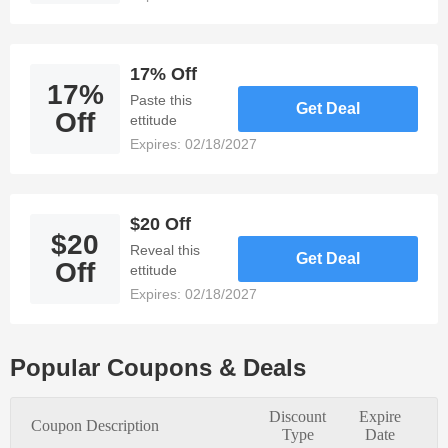
Save 15%
when you
bundle bath
essentials
17% Off
17%
made from
Paste this
Get Deal
bamboo.
Off
ettitude
promotional
Expires: 02/18/2027
code to Get
17% off all
purchases of
$48 or more.
$20 Off
$20
17% Off
Reveal this
Get Deal
Bamboo
Off
ettitude
wellness kit-
discount code
Expires: 02/18/2027
eye mask,
and enjoy $20
lavender eye
off for our
pillow, &
email list!
pillowcase,
Popular Coupons & Deals
now just $48!
Discount
Expire
Coupon Description
Type
Date