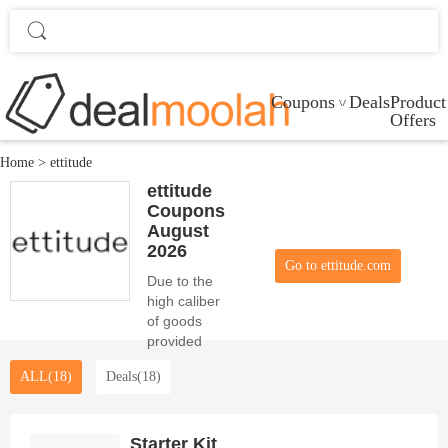
Coupons
Deals
Product
Offers
Home
>
ettitude
ettitude
Coupons
August
2026
Go to ettitude.com
Due to the
high caliber
of goods
provided
and the
ALL(18)
Deals(18)
allure of the
0 Voucher
this month,
ettitude is
Starter Kit