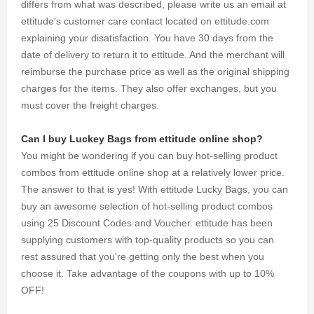
differs from what was described, please write us an email at
ettitude's customer care contact located on ettitude.com
explaining your disatisfaction. You have 30 days from the
date of delivery to return it to ettitude. And the merchant will
reimburse the purchase price as well as the original shipping
charges for the items. They also offer exchanges, but you
must cover the freight charges.
Can I buy Luckey Bags from ettitude online shop?
You might be wondering if you can buy hot-selling product
combos from ettitude online shop at a relatively lower price.
The answer to that is yes! With ettitude Lucky Bags, you can
buy an awesome selection of hot-selling product combos
using 25 Discount Codes and Voucher. ettitude has been
supplying customers with top-quality products so you can
rest assured that you're getting only the best when you
choose it. Take advantage of the coupons with up to 10%
OFF!