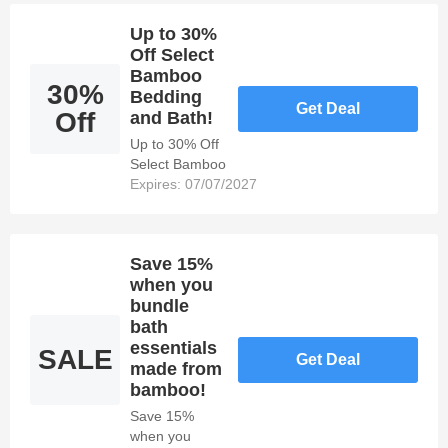
Over $50!
Up to 30%
Off Select
Bamboo
30%
Bedding
Get Deal
Off
and Bath!
Up to 30% Off
Select Bamboo
Bedding and
Expires: 07/07/2027
Bath!
Save 15%
when you
bundle
bath
essentials
SALE
Get Deal
made from
bamboo!
Save 15%
when you