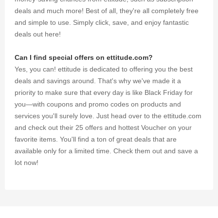
deals and much more! Best of all, they're all completely free
and simple to use. Simply click, save, and enjoy fantastic
deals out here!
Can I find special offers on ettitude.com?
Yes, you can! ettitude is dedicated to offering you the best
deals and savings around. That's why we've made it a
priority to make sure that every day is like Black Friday for
you—with coupons and promo codes on products and
services you'll surely love. Just head over to the ettitude.com
and check out their 25 offers and hottest Voucher on your
favorite items. You'll find a ton of great deals that are
available only for a limited time. Check them out and save a
lot now!