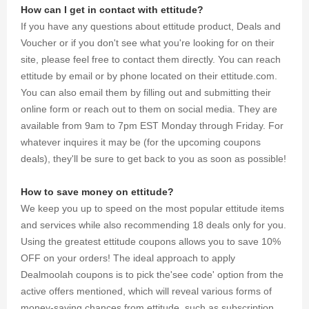
How can I get in contact with ettitude?
If you have any questions about ettitude product, Deals and
Voucher or if you don't see what you're looking for on their
site, please feel free to contact them directly. You can reach
ettitude by email or by phone located on their ettitude.com.
You can also email them by filling out and submitting their
online form or reach out to them on social media. They are
available from 9am to 7pm EST Monday through Friday. For
whatever inquires it may be (for the upcoming coupons
deals), they'll be sure to get back to you as soon as possible!
How to save money on ettitude?
We keep you up to speed on the most popular ettitude items
and services while also recommending 18 deals only for you.
Using the greatest ettitude coupons allows you to save 10%
OFF on your orders! The ideal approach to apply
Dealmoolah coupons is to pick the'see code' option from the
active offers mentioned, which will reveal various forms of
money-saving chances from ettitude, such as subscription