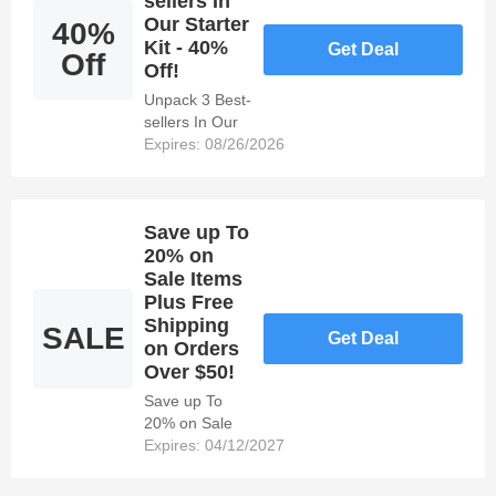
sellers In
Our Starter
40%
Kit - 40%
Get Deal
Off
Off!
Unpack 3 Best-
sellers In Our
Starter Kit -
Expires: 08/26/2026
40% Off!
Save up To
20% on
Sale Items
Plus Free
Shipping
SALE
Get Deal
on Orders
Over $50!
Save up To
20% on Sale
Items Plus
Expires: 04/12/2027
Free Shipping
on Orders