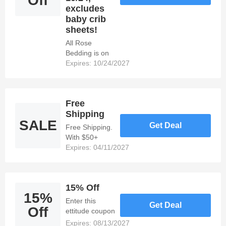
Off
excludes
baby crib
sheets!
All Rose
Bedding is on
sale - starting
Expires: 10/24/2027
at 15% Off!
Sale begins
10/24,
Free
excludes baby
Shipping
crib sheets!
SALE
Get Deal
Free Shipping.
With $50+
Orders.
Expires: 04/11/2027
15% Off
15%
Enter this
Get Deal
Off
ettitude coupon
to get 15% off.
Expires: 08/13/2027