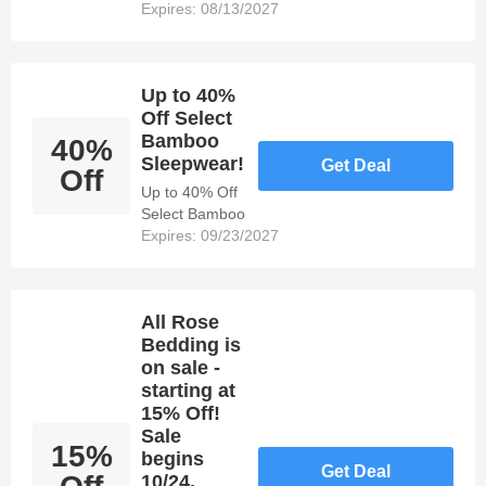
bundle bath
Expires: 08/13/2027
essentials
made from
bamboo!
Up to 40%
Off Select
Bamboo
40%
Sleepwear!
Get Deal
Off
Up to 40% Off
Select Bamboo
Sleepwear!
Expires: 09/23/2027
All Rose
Bedding is
on sale -
starting at
15% Off!
Sale
15%
begins
Get Deal
10/24,