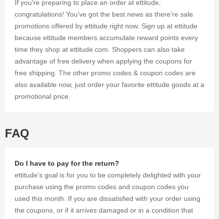
If you're preparing to place an order at ettitude,
congratulations! You've got the best news as there're sale
promotions offered by ettitude right now. Sign up at ettitude
because ettitude members accumulate reward points every
time they shop at ettitude.com. Shoppers can also take
advantage of free delivery when applying the coupons for
free shipping. The other promo codes & coupon codes are
also available now, just order your favorite ettitude goods at a
promotional price.
FAQ
Do I have to pay for the return?
ettitude's goal is for you to be completely delighted with your
purchase using the promo codes and coupon codes you
used this month. If you are dissatisfied with your order using
the coupons, or if it arrives damaged or in a condition that