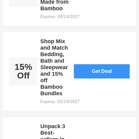
Made from
Bamboo
Expires: 08/14/2027
Shop Mix
and Match
Bedding,
Bath and
15%
Sleepwear
Get Deal
Off
and 15%
off
Bamboo
Bundles
Expires: 02/19/2027
Unpack 3
Best-