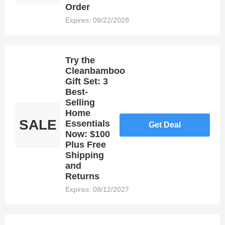
of
Order
Dealmoolah,
Expires: 09/22/2028
you may be
able to
save
money by
Try the
using
Cleanbamboo
coupons.
Gift Set: 3
Best-
Selling
Home
SALE
Essentials
Get Deal
Now: $100
Plus Free
Shipping
and
Returns
Expires: 08/12/2027