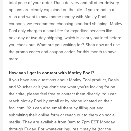
total price of your order. Rush delivery and all other delivery
options are clearly explained on the site. If you're not in a
rush and want to save some money with Motley Fool
coupons, we recommend choosing standard shipping. Motley
Fool only charges a small fee for expedited services like
next-day or two-day shipping, which is clearly outlined before
you check out. What are you waiting for? Shop now and use
the promo codes and coupon codes for this month to save
more!
How can I get in contact with Motley Fool?
If you have any questions about Motley Fool product, Deals
and Voucher or if you don't see what you're looking for on
their site, please feel free to contact them directly. You can
reach Motley Fool by email or by phone located on their
fool.com. You can also email them by filling out and
submitting their online form or reach out to them on social
media. They are available from 9am to 7pm EST Monday
through Friday. For whatever inquires it may be (for the