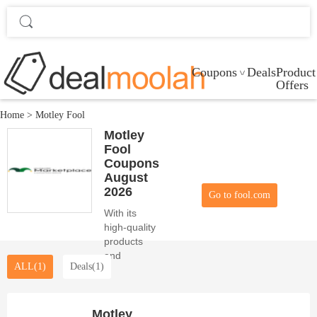
Coupons
Deals
Product
Offers
Home
>
Motley Fool
Motley
Fool
Coupons
August
2026
Go to fool.com
With its
high-quality
products
and
ALL(1)
Deals(1)
attractive
coupons,
Motley Fool
fulfills the
Motley