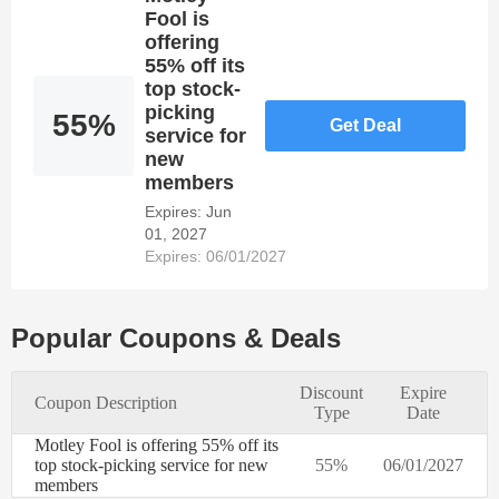
needs of
Fool is
every
offering
online
55% off its
customer. It
top stock-
is simple to
picking
55%
Get Deal
save
service for
money at
new
Motley
members
Fool's
Expires: Jun
online store
01, 2027
by applying
Expires: 06/01/2027
valid
Discount
Codes and
Voucher.
Popular Coupons & Deals
Register at
Dealmoolah
Discount
Expire
to take
Coupon Description
Type
Date
advantage
of 1 Motley
Motley Fool is offering 55% off its
Fool's
top stock-picking service for new
55%
06/01/2027
discounts
members