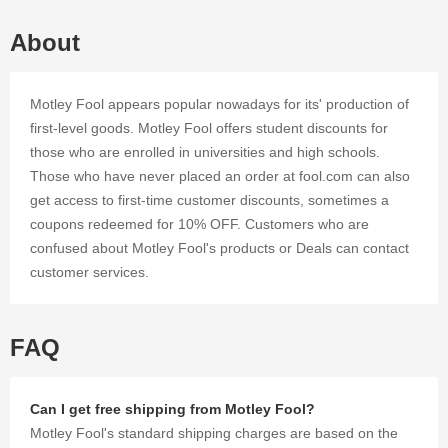
and offers
that we've
About
gathered
for you.
Motley Fool appears popular nowadays for its' production of
first-level goods. Motley Fool offers student discounts for
those who are enrolled in universities and high schools.
Those who have never placed an order at fool.com can also
get access to first-time customer discounts, sometimes a
coupons redeemed for 10% OFF. Customers who are
confused about Motley Fool's products or Deals can contact
customer services.
FAQ
Can I get free shipping from Motley Fool?
Motley Fool's standard shipping charges are based on the