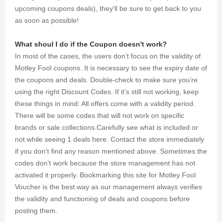
upcoming coupons deals), they'll be sure to get back to you
as soon as possible!
What shoul I do if the Coupon doesn't work?
In most of the cases, the users don’t focus on the validity of
Motley Fool coupons. It is necessary to see the expiry date of
the coupons and deals. Double-check to make sure you’re
using the right Discount Codes. If it’s still not working, keep
these things in mind: All offers come with a validity period.
There will be some codes that will not work on specific
brands or sale collections.Carefully see what is included or
not while seeing 1 deals here. Contact the store immediately
if you don’t find any reason mentioned above. Sometimes the
codes don’t work because the store management has not
activated it properly. Bookmarking this site for Motley Fool
Voucher is the best way as our management always verifies
the validity and functioning of deals and coupons before
posting them.