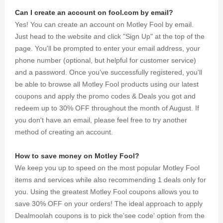
Can I create an account on fool.com by email?
Yes! You can create an account on Motley Fool by email.
Just head to the website and click "Sign Up" at the top of the
page. You'll be prompted to enter your email address, your
phone number (optional, but helpful for customer service)
and a password. Once you've successfully registered, you'll
be able to browse all Motley Fool products using our latest
coupons and apply the promo codes & Deals you got and
redeem up to 30% OFF throughout the month of August. If
you don't have an email, please feel free to try another
method of creating an account.
How to save money on Motley Fool?
We keep you up to speed on the most popular Motley Fool
items and services while also recommending 1 deals only for
you. Using the greatest Motley Fool coupons allows you to
save 30% OFF on your orders! The ideal approach to apply
Dealmoolah coupons is to pick the'see code' option from the