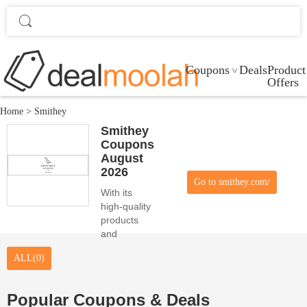
Coupons
Deals
Product
Offers
Home
>
Smithey
Smithey
Coupons
August
2026
Go to smithey.com/
With its
high-quality
products
and
attractive
ALL(0)
coupons,
Smithey
fulfills the
Popular Coupons & Deals
needs of