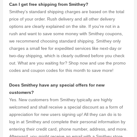
gathered
Can I get free shipping from Smithey?
for you.
Smithey's standard shipping charges are based on the total
price of your order. Rush delivery and all other delivery
options are clearly explained on the site. If you're not in a
rush and want to save some money with Smithey coupons,
we recommend choosing standard shipping. Smithey only
charges a small fee for expedited services like next-day or
two-day shipping, which is clearly outlined before you check
out. What are you waiting for? Shop now and use the promo
codes and coupon codes for this month to save more!
Does Smithey have any special offers for new
customers?
Yes. New customers from Smithey typically are highly
welcomed and shall receive a special discount as a form of
appreciation for new users signing up! All they can do is to
log in at Smithey and complete their personal information by
entering their credit card, phone number, address, and more.
Afterward, you might receive an email with a Smithey store