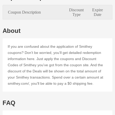
every
online
Discount
Expire
Coupon Description
customer. It
Type
Date
is simple to
save
money at
About
Smithey's
online store
by applying
If you are confused about the application of Smithey
valid
coupons? Don't be worried, you'll get detailed redemption
Discount
information here. Just apply the coupons and Discount
Codes and
Codes of Smithey you've got from the coupon site. And the
Voucher.
Register at
discount of the Deals will be shown on the total amount of
Dealmoolah
your Smithey transactions. Spend over a certain amount at
to take
smithey.com/, you'll be able to pay a $0 shipping fee.
advantage
of 0
Smithey's
discounts
FAQ
and offers
that we've