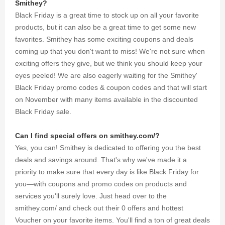
Smithey?
Black Friday is a great time to stock up on all your favorite
products, but it can also be a great time to get some new
favorites. Smithey has some exciting coupons and deals
coming up that you don't want to miss! We're not sure when
exciting offers they give, but we think you should keep your
eyes peeled! We are also eagerly waiting for the Smithey'
Black Friday promo codes & coupon codes and that will start
on November with many items available in the discounted
Black Friday sale.
Can I find special offers on smithey.com/?
Yes, you can! Smithey is dedicated to offering you the best
deals and savings around. That's why we've made it a
priority to make sure that every day is like Black Friday for
you—with coupons and promo codes on products and
services you'll surely love. Just head over to the
smithey.com/ and check out their 0 offers and hottest
Voucher on your favorite items. You'll find a ton of great deals