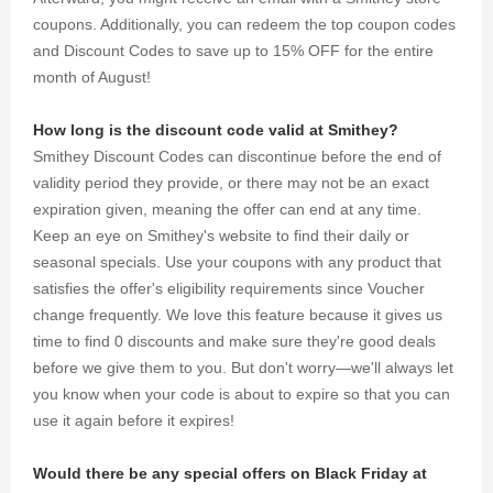
coupons. Additionally, you can redeem the top coupon codes
and Discount Codes to save up to 15% OFF for the entire
month of August!
How long is the discount code valid at Smithey?
Smithey Discount Codes can discontinue before the end of
validity period they provide, or there may not be an exact
expiration given, meaning the offer can end at any time.
Keep an eye on Smithey's website to find their daily or
seasonal specials. Use your coupons with any product that
satisfies the offer's eligibility requirements since Voucher
change frequently. We love this feature because it gives us
time to find 0 discounts and make sure they're good deals
before we give them to you. But don't worry—we'll always let
you know when your code is about to expire so that you can
use it again before it expires!
Would there be any special offers on Black Friday at