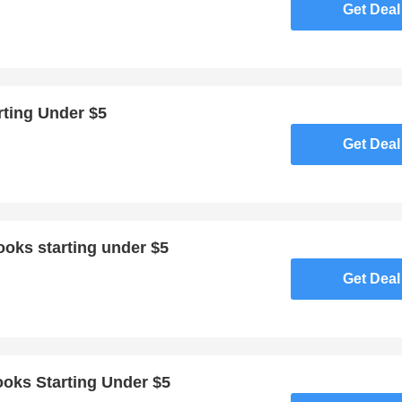
Get Deal
rting Under $5
Get Deal
ooks starting under $5
Get Deal
oks Starting Under $5