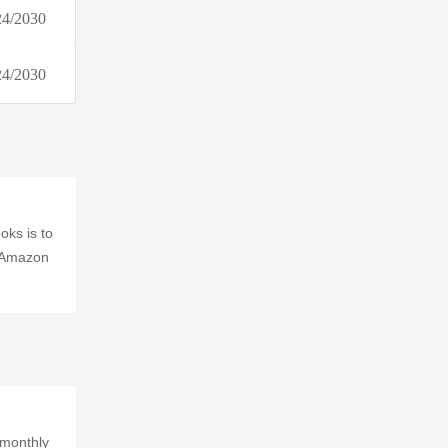
24/2030
baltini.com
Tech21 (US & CA)
24/2030
Zoma
Target
Dillard's
Exchange
Bonanza (Global)
Coupons.com
oks is to
t Amazon
Whatnot
AuctionZip
Drop Affiliate Program
Akamaized.net
 monthly