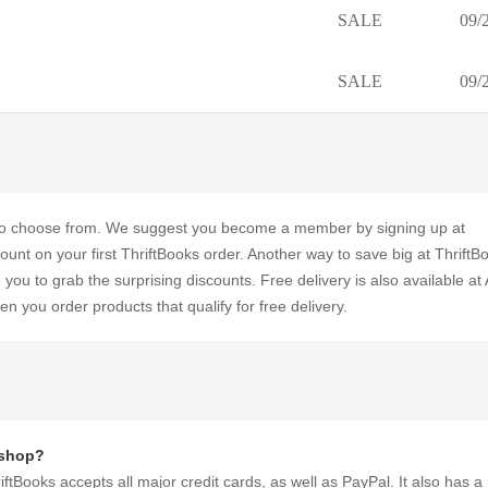
SALE
09/
SALE
09/
u to choose from. We suggest you become a member by signing up at
nt on your first ThriftBooks order. Another way to save big at ThriftBo
ou to grab the surprising discounts. Free delivery is also available a
 you order products that qualify for free delivery.
 shop?
ftBooks accepts all major credit cards, as well as PayPal. It also has a