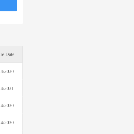
Simple Retro
Bohme
bestself.co
Nectar Bath Treats
Suzanne Grae
Positive Grid
re Date
OWC
The Jacket Maker
24/2030
Boots Photo
Perfumes Club AU
24/2031
McDavid
BlankNYC
24/2030
Kuhl
Daily Steals
24/2030
Cake