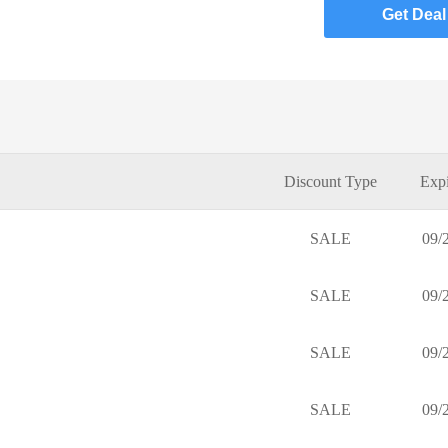
Get Deal
Discount Type
Expi
SALE
09/
SALE
09/
SALE
09/
SALE
09/