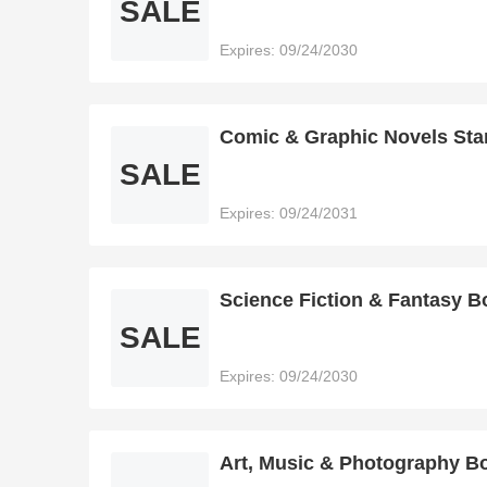
SALE
Expires: 09/24/2030
Comic & Graphic Novels Sta
SALE
Expires: 09/24/2031
Science Fiction & Fantasy B
SALE
Expires: 09/24/2030
Art, Music & Photography Bo