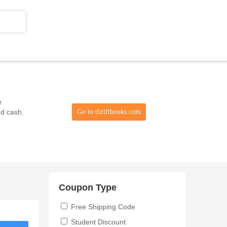
e
nd cash.
Go to thriftbooks.com
Coupon Type
Free Shipping Code
Student Discount