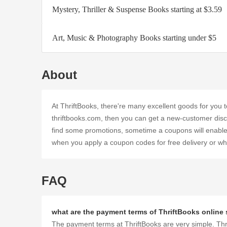
Mystery, Thriller & Suspense Books starting at $3.59
Art, Music & Photography Books starting under $5
About
At ThriftBooks, there're many excellent goods for yo
thriftbooks.com, then you can get a new-customer discou
find some promotions, sometime a coupons will enable y
when you apply a coupon codes for free delivery or when
FAQ
what are the payment terms of ThriftBooks online
The payment terms at ThriftBooks are very simple. Thri