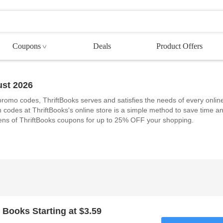
Coupons
Deals
Product Offers
st 2026
 promo codes, ThriftBooks serves and satisfies the needs of every onlin
 codes at ThriftBooks's online store is a simple method to save time a
ens of ThriftBooks coupons for up to 25% OFF your shopping.
 Books Starting at $3.59