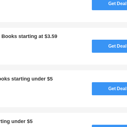
Get Deal
 Books starting at $3.59
Get Deal
oks starting under $5
Get Deal
ting under $5