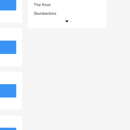
The Knot
Slumberkins
Juicy Couture UK
Zadig & Voltaire (US)
Grande Cosmetics
Giuseppe Zanotti US
Mixtiles
knetbooks.com
Benetton US
Clearly.ca
Shu Uemura Art of Hair
Nasty Gal UK
Appaman
Supre