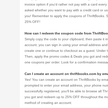
invoice option if you'd rather not pay with a card ever
asked whether you want to pay with a credit card or u
you! Remember to apply the coupons of ThriftBooks. 
25% OFF!
How can I redeem the coupon code from ThriftBo
Simply copy the code to your clipboard, then paste it i
account, you can sign in using your email address and
create one or continue to checkout as a guest. Under t
Then, apply the promo codes & Deals you got and red
one coupons per order. Look for a confirmation messag
Can I create an account on thriftbooks.com by ema
Yes! You can create an account on ThriftBooks by email.
prompted to enter your email address, your phone numb
successfully registered, you'll be able to browse all 
you got and redeem up to 25% OFF throughout the month
method of creating an account.