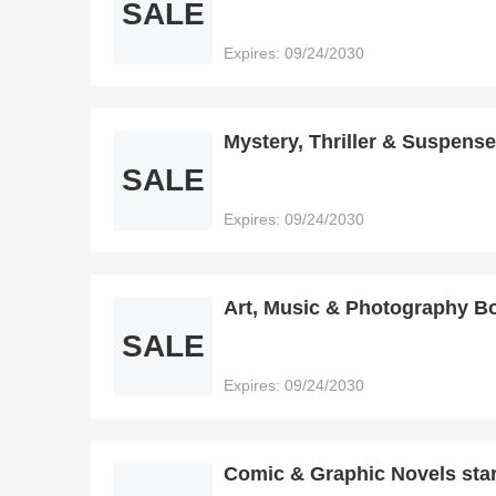
SALE
Expires: 09/24/2030
Mystery, Thriller & Suspense
SALE
Expires: 09/24/2030
Art, Music & Photography Bo
SALE
Expires: 09/24/2030
Comic & Graphic Novels star