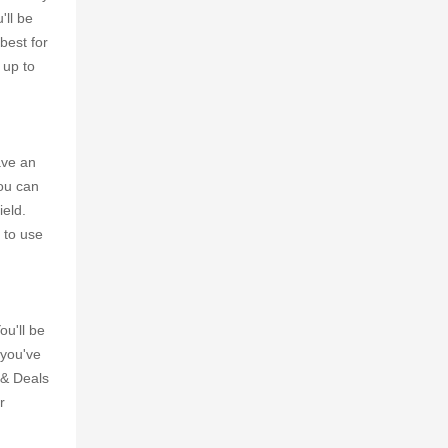
'll be
best for
 up to
ave an
you can
ield.
 to use
ou'll be
 you've
 & Deals
r