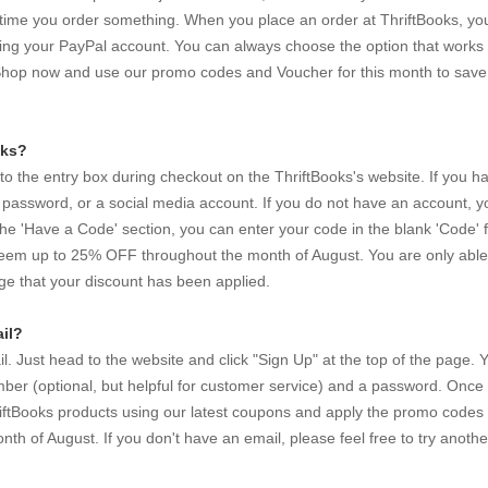
y time you order something. When you place an order at ThriftBooks, you
sing your PayPal account. You can always choose the option that works 
Shop now and use our promo codes and Voucher for this month to save
oks?
nto the entry box during checkout on the ThriftBooks's website. If you h
 password, or a social media account. If you do not have an account, 
he 'Have a Code' section, you can enter your code in the blank 'Code' f
eem up to 25% OFF throughout the month of August. You are only able
e that your discount has been applied.
il?
 Just head to the website and click "Sign Up" at the top of the page. Y
er (optional, but helpful for customer service) and a password. Once
ThriftBooks products using our latest coupons and apply the promo codes
 of August. If you don't have an email, please feel free to try anothe