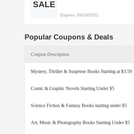
SALE
Expires: 09/24/2031
Popular Coupons & Deals
Coupon Description
Mystery, Thriller & Suspense Books Starting at $3.59
Comic & Graphic Novels Starting Under $5
Science Fiction & Fantasy Books starting under $5
Art, Music & Photography Books Starting Under $5