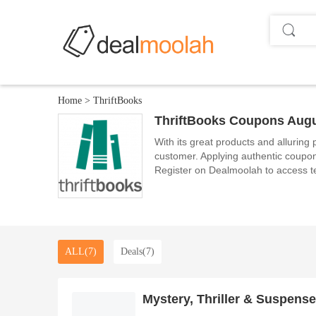
Home
>
ThriftBooks
ThriftBooks Coupons Augu
With its great products and alluring
customer. Applying authentic coupon
Register on Dealmoolah to access t
ALL(7)
Deals(7)
Mystery, Thriller & Suspense