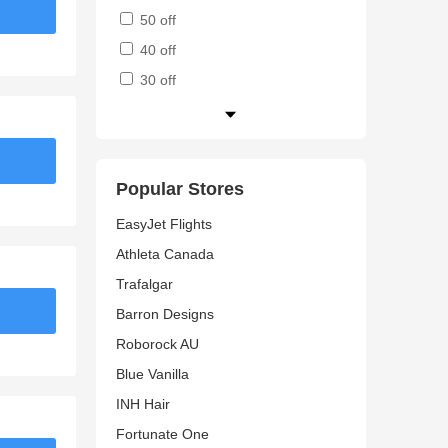
50 off
40 off
30 off
Popular Stores
EasyJet Flights
Athleta Canada
Trafalgar
Barron Designs
Roborock AU
Blue Vanilla
INH Hair
Fortunate One