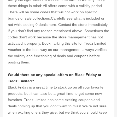
these things in mind: All offers come with a validity period.
There will be some codes that will not work on specific
brands or sale collections.Carefully see what is included or
not while seeing 0 deals here. Contact the store immediately
if you don’t find any reason mentioned above. Sometimes the
codes don’t work because the store management has not
activated it properly. Bookmarking this site for Tredz Limited
Voucher is the best way as our management always verifies
the validity and functioning of deals and coupons before
posting them.
Would there be any special offers on Black Friday at
Tredz Limited?
Black Friday is a great time to stock up on all your favorite
products, but it can also be a great time to get some new
favorites. Tredz Limited has some exciting coupons and
deals coming up that you don't want to miss! We're not sure
when exciting offers they give, but we think you should keep