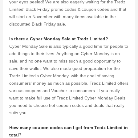
your eyes peeled! We are also eagerly waiting for the Tredz
Limited' Black Friday promo codes & coupon codes and that
will start on November with many items available in the
discounted Black Friday sale.
Is there a Cyber Monday Sale at Tredz Limited?
Cyber Monday Sale is also typically a good time for people to
add things to their lives. Anything on Cyber Monday is on
sale, and no one want to miss such a good opportunity to
save their wallet. We also made good preparation for the
Tredz Limited's Cyber Monday, with the goal of saving
consumers' money as much as possible. Tredz Limited offers
various coupons and Voucher to consumers. If you really
want to make full use of Tredz Limited Cyber Monday Deals,
you need to choose hot coupon codes and deals that really
suits you.
How many coupon codes can I get from Tredz Limited in
total?