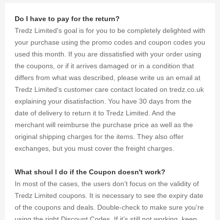
Limited
coupons for
Do I have to pay for the return?
up to 25%
Tredz Limited's goal is for you to be completely delighted with
OFF your
shopping.
your purchase using the promo codes and coupon codes you
used this month. If you are dissatisfied with your order using
the coupons, or if it arrives damaged or in a condition that
differs from what was described, please write us an email at
Tredz Limited's customer care contact located on tredz.co.uk
explaining your disatisfaction. You have 30 days from the
date of delivery to return it to Tredz Limited. And the
merchant will reimburse the purchase price as well as the
original shipping charges for the items. They also offer
exchanges, but you must cover the freight charges.
What shoul I do if the Coupon doesn't work?
In most of the cases, the users don’t focus on the validity of
Tredz Limited coupons. It is necessary to see the expiry date
of the coupons and deals. Double-check to make sure you’re
using the right Discount Codes. If it’s still not working, keep