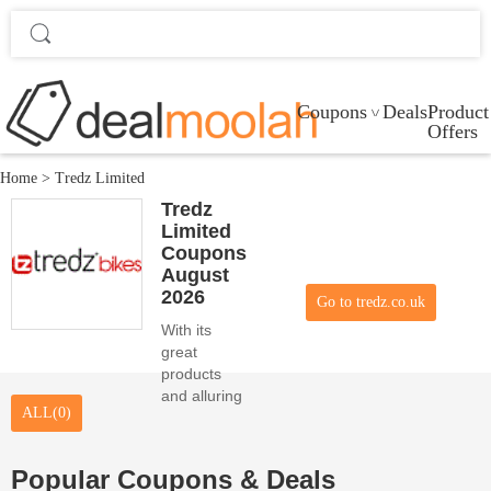
Coupons
Deals
Product
Offers
Home
>
Tredz Limited
Tredz
Limited
Coupons
August
2026
Go to tredz.co.uk
With its
great
products
and alluring
ALL(0)
promo
codes,
Tredz
Popular Coupons & Deals
Limited