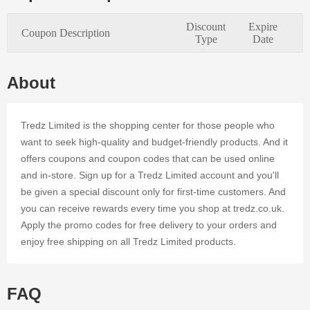
serves and
satisfies the
Discount
Expire
Coupon Description
needs of
Type
Date
every
online
customer.
About
Applying
authentic
coupon
Tredz Limited is the shopping center for those people who
codes at
want to seek high-quality and budget-friendly products. And it
Tredz
offers coupons and coupon codes that can be used online
Limited's
and in-store. Sign up for a Tredz Limited account and you'll
online store
is a simple
be given a special discount only for first-time customers. And
method to
you can receive rewards every time you shop at tredz.co.uk.
save time
Apply the promo codes for free delivery to your orders and
and cash.
enjoy free shipping on all Tredz Limited products.
Register on
Dealmoolah
to access
tens of
FAQ
Tredz