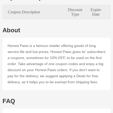
quality
merchandise
Discount
Expire
Coupon Description
and
Type
Date
enticing
coupons.
By using
About
valid promo
codes and
Deals at
Honest Paws is a famous retailer offering goods of long
Honest
service life and low prices. Honest Paws gives its' subscribers
Paws's
a coupons, sometimes for 10% OFF, to be used on the first
online
order. Take advantage of one coupon codes and enjoy a big
business, it
is easy to
discount on your Honest Paws orders. If you don't want to
save
pay for the delivery, we suggest applying a Deals for free
money.
delivery, as it helps you to be exempt from shipping fees.
Register at
Dealmoolah
and enjoy
an
FAQ
affordable
shopping