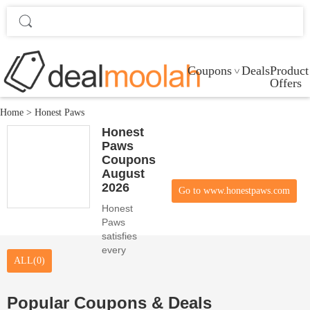
Coupons
Deals
Product
Offers
Home
>
Honest Paws
Honest
Paws
Coupons
August
2026
Go to www.honestpaws.com
Honest
Paws
satisfies
every
ALL(0)
online
customer
desire with
Popular Coupons & Deals
its high-