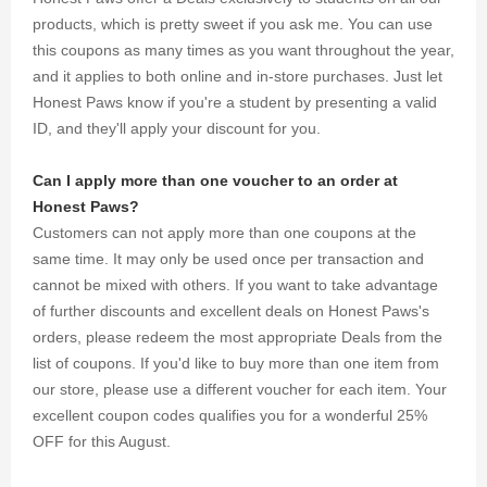
products, which is pretty sweet if you ask me. You can use
this coupons as many times as you want throughout the year,
and it applies to both online and in-store purchases. Just let
Honest Paws know if you're a student by presenting a valid
ID, and they'll apply your discount for you.
Can I apply more than one voucher to an order at
Honest Paws?
Customers can not apply more than one coupons at the
same time. It may only be used once per transaction and
cannot be mixed with others. If you want to take advantage
of further discounts and excellent deals on Honest Paws's
orders, please redeem the most appropriate Deals from the
list of coupons. If you'd like to buy more than one item from
our store, please use a different voucher for each item. Your
excellent coupon codes qualifies you for a wonderful 25%
OFF for this August.