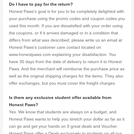
excursion
Do I have to pay for the return?
with
Honest Paws's goal is for you to be completely delighted with
thousands
your purchase using the promo codes and coupon codes you
of
discounts
used this month. If you are dissatisfied with your order using
and
the coupons, or if it arrives damaged or in a condition that
coupons
differs from what was described, please write us an email at
we were
Honest Paws's customer care contact located on
able to
www.honestpaws.com explaining your disatisfaction. You
gather for
you.
have 30 days from the date of delivery to return it to Honest
Paws. And the merchant will reimburse the purchase price as
well as the original shipping charges for the items. They also
offer exchanges, but you must cover the freight charges.
Is there any exclusive student offer available from
Honest Paws?
Yes. We know that students are always on a budget, and
Honest Paws wants to help you stretch your dollar as far as it
can go and get your hands on 0 great deals and Voucher.
Honest Paws offer a Deals exclusively to students on all our