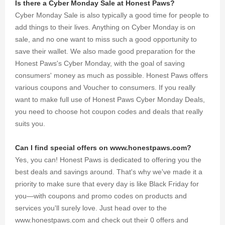
Is there a Cyber Monday Sale at Honest Paws?
Cyber Monday Sale is also typically a good time for people to
add things to their lives. Anything on Cyber Monday is on
sale, and no one want to miss such a good opportunity to
save their wallet. We also made good preparation for the
Honest Paws's Cyber Monday, with the goal of saving
consumers' money as much as possible. Honest Paws offers
various coupons and Voucher to consumers. If you really
want to make full use of Honest Paws Cyber Monday Deals,
you need to choose hot coupon codes and deals that really
suits you.
Can I find special offers on www.honestpaws.com?
Yes, you can! Honest Paws is dedicated to offering you the
best deals and savings around. That's why we've made it a
priority to make sure that every day is like Black Friday for
you—with coupons and promo codes on products and
services you'll surely love. Just head over to the
www.honestpaws.com and check out their 0 offers and