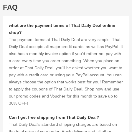
shopping
FAQ
excursion
with
thousands
of
what are the payment terms of That Daily Deal online
discounts
shop?
and
The payment terms at That Daily Deal are very simple. That
coupons
Daily Deal accepts all major credit cards, as well as PayPal. It
we were
also has a monthly invoice option if you'd rather not pay with
able to
gather for
a card every time you order something. When you place an
you.
order at That Daily Deal, you'll be asked whether you want to
pay with a credit card or using your PayPal account. You can
always choose the option that works best for you! Remember
to apply the coupons of That Daily Deal. Shop now and use
our promo codes and Voucher for this month to save up to
30% OFF!
Can I get free shipping from That Daily Deal?
That Daily Deal's standard shipping charges are based on
the total price of your order. Rush delivery and all other