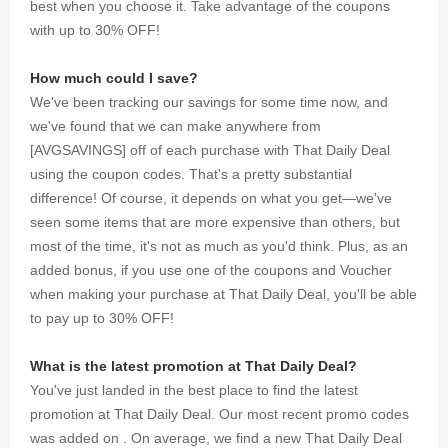
best when you choose it. Take advantage of the coupons
with up to 30% OFF!
How much could I save?
We've been tracking our savings for some time now, and
we've found that we can make anywhere from
[AVGSAVINGS] off of each purchase with That Daily Deal
using the coupon codes. That's a pretty substantial
difference! Of course, it depends on what you get—we've
seen some items that are more expensive than others, but
most of the time, it's not as much as you'd think. Plus, as an
added bonus, if you use one of the coupons and Voucher
when making your purchase at That Daily Deal, you'll be able
to pay up to 30% OFF!
What is the latest promotion at That Daily Deal?
You've just landed in the best place to find the latest
promotion at That Daily Deal. Our most recent promo codes
was added on . On average, we find a new That Daily Deal