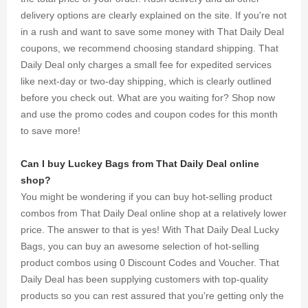
delivery options are clearly explained on the site. If you're not
in a rush and want to save some money with That Daily Deal
coupons, we recommend choosing standard shipping. That
Daily Deal only charges a small fee for expedited services
like next-day or two-day shipping, which is clearly outlined
before you check out. What are you waiting for? Shop now
and use the promo codes and coupon codes for this month
to save more!
Can I buy Luckey Bags from That Daily Deal online
shop?
You might be wondering if you can buy hot-selling product
combos from That Daily Deal online shop at a relatively lower
price. The answer to that is yes! With That Daily Deal Lucky
Bags, you can buy an awesome selection of hot-selling
product combos using 0 Discount Codes and Voucher. That
Daily Deal has been supplying customers with top-quality
products so you can rest assured that you're getting only the