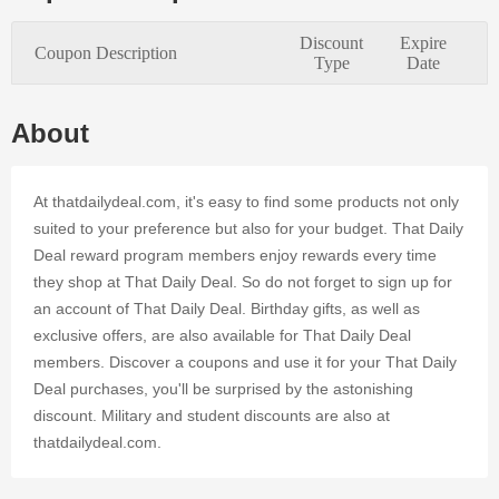
its high-
quality
Discount
Expire
Coupon Description
merchandise
Type
Date
and
enticing
coupons.
About
By using
valid promo
codes and
At thatdailydeal.com, it's easy to find some products not only
Deals at
suited to your preference but also for your budget. That Daily
That Daily
Deal reward program members enjoy rewards every time
Deal's
they shop at That Daily Deal. So do not forget to sign up for
online
business, it
an account of That Daily Deal. Birthday gifts, as well as
is easy to
exclusive offers, are also available for That Daily Deal
save
members. Discover a coupons and use it for your That Daily
money.
Deal purchases, you'll be surprised by the astonishing
Register at
discount. Military and student discounts are also at
Dealmoolah
and enjoy
thatdailydeal.com.
an
affordable