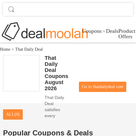
Coupons
Deals
Product
Offers
Home
>
That Daily Deal
That
Daily
Deal
Coupons
August
Go to thatdailydeal.com
2026
That Daily
Deal
satisfies
ALL(0)
every
online
customer
Popular Coupons & Deals
desire with